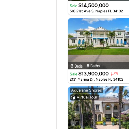
$14,500,000
Sale
518 21st Ave S, Naples FL 34102
6
8
Baths
Beds
$13,900,000
Sale
7%
2131 Marina Dr, Naples FL 34102
Aqualane Shores
Virtual Tour