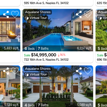
595 16th Ave S, Naples FL 34102
635 15t
Aqualane Shores
Aqual
Virtual Tour
Vir
6
7
5
5,483 sq.ft.
6,224 sq.ft.
Baths
Beds
Bed
$14,995,000
$
Sale
Sale
16%
722 16th Ave S, Naples FL 34102
696 15t
Aqualane Shores
Virtual Tour
4
7
5
5,539 sq.ft.
5,089 sq.ft.
Baths
Beds
Bed