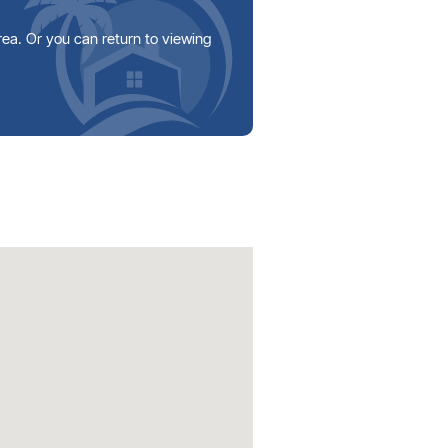
area. Or you can return to viewing