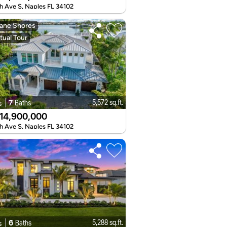
h Ave S, Naples FL 34102
ane Shores
tual Tour
7
5,572 sq.ft.
Baths
s
14,900,000
h Ave S, Naples FL 34102
6
5,288 sq.ft.
Baths
s