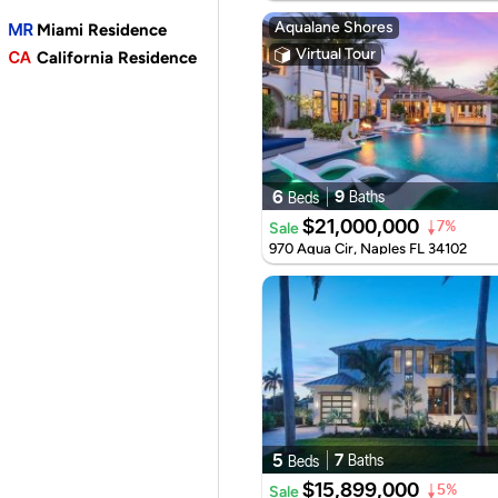
Aqualane Shores
Miami Residence
Virtual Tour
California Residence
6
9
Baths
Beds
$21,000,000
Sale
7%
970 Aqua Cir, Naples FL 34102
5
7
Baths
Beds
$15,899,000
Sale
5%