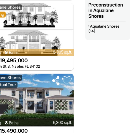
Preconstruction
ane Shores
in Aqualane
ng
Shores
Aqualane Shores
(14)
9
6,305 sq.ft.
Baths
s
19,495,000
h St S, Naples FL 34102
ane Shores
tual Tour
8
6,300 sq.ft.
Baths
s
15,490,000