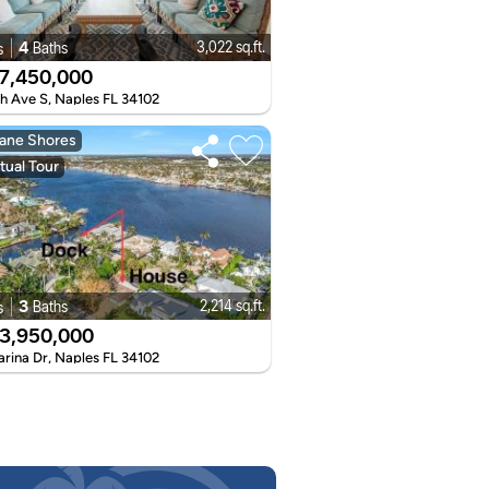
4
3,022 sq.ft.
Baths
s
7,450,000
th Ave S, Naples FL 34102
ane Shores
tual Tour
3
2,214 sq.ft.
Baths
s
3,950,000
arina Dr, Naples FL 34102