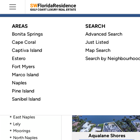
AREAS
SEARCH
Bonita Springs
Advanced Search
Bonita Springs
Naples
Aqualane Shores
Cape Coral
Just Listed
Cape Coral
HOMES
(33)
Captiva Island
Captiva Island
Map Search
Estero
Estero
Search by Neighbourhoo
Fort Myers
Fort Myers
Barefoot Beach Co
Marco Island
Marco Island
All communities in Naples
(267)
Naples
Naples
Aqualane Shores
No HOA Homes (
30
)
Pine Island
Barefoot Beach
Sanibel Island
Central Naples
Coquina Sands
East Naples
Lely
Moorings
Aqualane Shores
North Naples