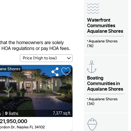
Waterfront
Communities
Aqualane Shores
Aqualane Shores
that the homeowners are solely
(16)
o HOA regulations or pay HOA fees.
ane Shores
Boating
Communities in
Aqualane Shores
Aqualane Shores
(34)
9
7,377 sq.ft.
Baths
s
21,950,000
ordon Dr, Naples FL 34102