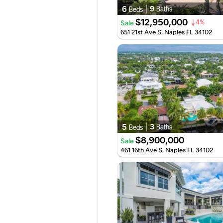
6
9
Baths
Beds
$12,950,000
Sale
4%
651 21st Ave S, Naples FL 34102
5
3
Baths
Beds
$8,900,000
Sale
461 16th Ave S, Naples FL 34102