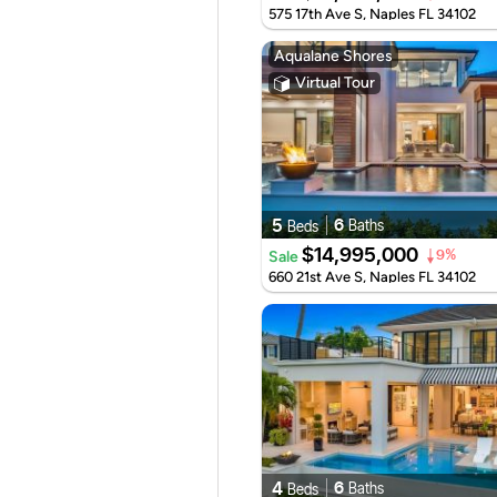
575 17th Ave S, Naples FL 34102
Aqualane Shores
Virtual Tour
5
6
Baths
Beds
$14,995,000
Sale
9%
660 21st Ave S, Naples FL 34102
4
6
Baths
Beds