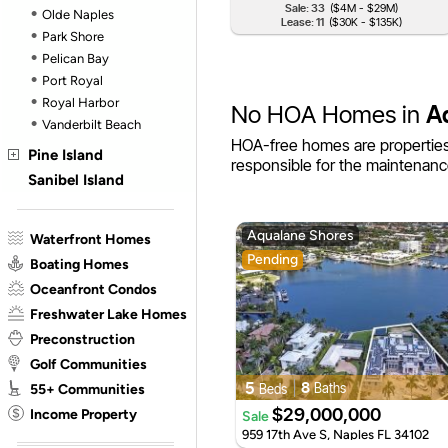
Sale: 33
($4M - $29M)
Olde Naples
Lease: 11
($30K - $135K)
Park Shore
Pelican Bay
Port Royal
Royal Harbor
No HOA Homes in
A
Vanderbilt Beach
HOA-free homes are properties
Pine Island
responsible for the maintenanc
Sanibel Island
Aqualane Shores
Waterfront Homes
Pending
Boating Homes
Oceanfront Condos
Freshwater Lake Homes
Preconstruction
Golf Communities
55+ Communities
5
8
Baths
Beds
Income Property
$29,000,000
Sale
959 17th Ave S, Naples FL 34102