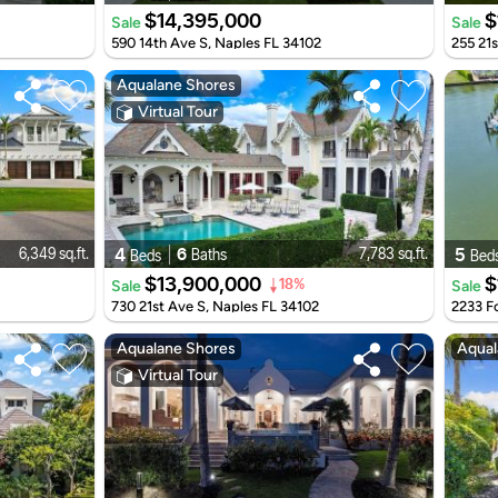
$14,395,000
$
Sale
Sale
590 14th Ave S, Naples FL 34102
255 21s
Aqualane Shores
Virtual Tour
4
6
5
6,349 sq.ft.
7,783 sq.ft.
Baths
Beds
Bed
$13,900,000
$
Sale
Sale
18%
730 21st Ave S, Naples FL 34102
2233 Fo
Aqualane Shores
Aqual
Virtual Tour