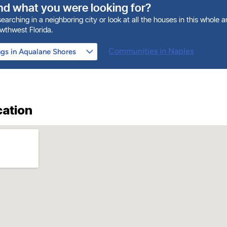
ind what you were looking for?
earching in a neighboring city or look at all the houses in this whole 
owthwest Florida.
Communities in Naples
cation