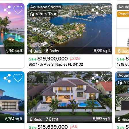
Aqualane Shores
Aqual
Virtual Tour
Pendi
4
6
6
7,750 sq.ft.
6,861 sq.ft.
Baths
Beds
Bed
$19,900,000
$
Sale
Sale
33%
960 17th Ave S, Naples FL 34102
1818 6t
Aqual
Vir
6
7
5
6,284 sq.ft.
5,883 sq.ft.
Baths
Beds
Bed
$15,699,000
$
Sale
Sale
6%