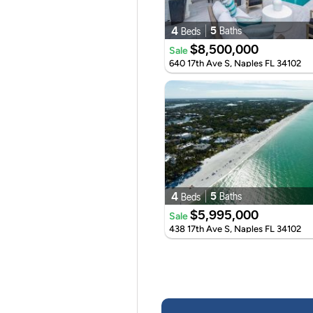
4
5
Baths
Beds
$8,500,000
Sale
640 17th Ave S, Naples FL 34102
4
5
Baths
Beds
$5,995,000
Sale
438 17th Ave S, Naples FL 34102