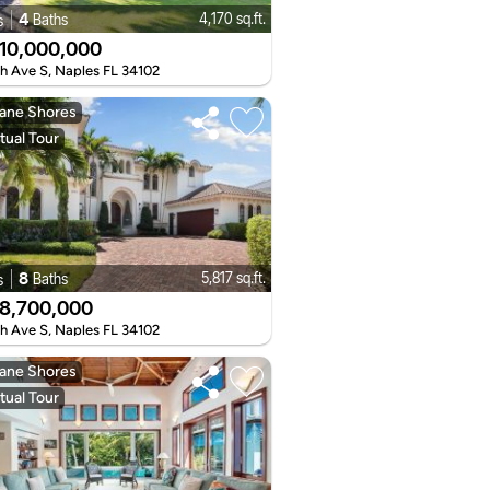
4
4,170 sq.ft.
Baths
s
10,000,000
th Ave S, Naples FL 34102
ane Shores
tual Tour
8
5,817 sq.ft.
Baths
s
8,700,000
th Ave S, Naples FL 34102
ane Shores
tual Tour