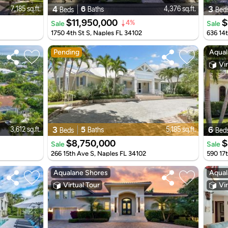
4
6
3
7,185 sq.ft.
4,376 sq.ft.
Baths
Beds
Bed
$11,950,000
$
Sale
Sale
4%
1750 4th St S, Naples FL 34102
636 14
Pending
Aqual
Vir
3
5
6
3,612 sq.ft.
5,185 sq.ft.
Baths
Beds
Bed
$8,750,000
$
Sale
Sale
266 15th Ave S, Naples FL 34102
590 17
Aqualane Shores
Aqual
Virtual Tour
Vir