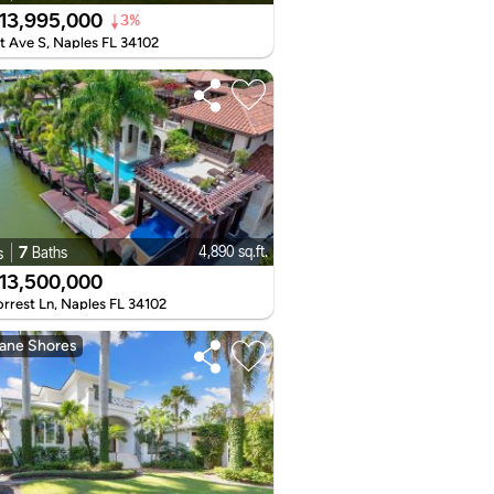
13,995,000
3%
t Ave S, Naples FL 34102
7
4,890 sq.ft.
Baths
s
13,500,000
rrest Ln, Naples FL 34102
ane Shores