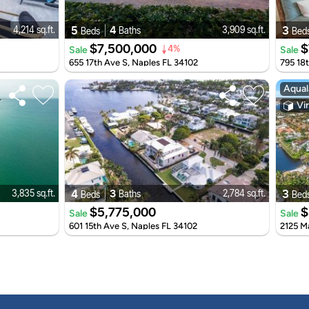
5
4
3
4,214 sq.ft.
3,909 sq.ft.
Baths
Beds
Bed
$7,500,000
$
Sale
Sale
4%
655 17th Ave S, Naples FL 34102
795 18
Aqual
Vir
4
3
3
3,835 sq.ft.
2,784 sq.ft.
Baths
Beds
Bed
$5,775,000
$
Sale
Sale
601 15th Ave S, Naples FL 34102
2125 M