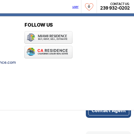
CONTACT US:
user
0
239 932-0202
r
FOLLOW US
NCOME
(0)
ence.com
Do you need more
info about
Aqualane Shores?
Contact Agent