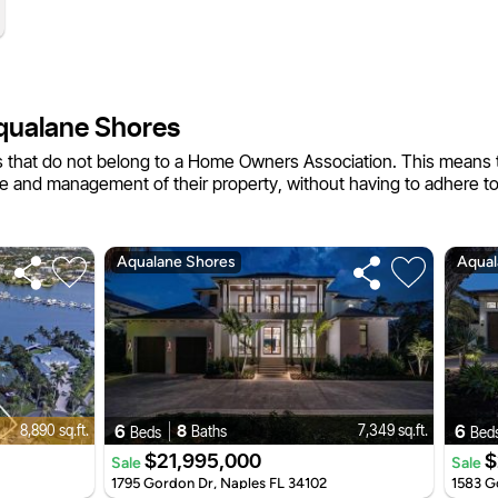
qualane Shores
 that do not belong to a Home Owners Association. This means 
e and management of their property, without having to adhere t
Aqualane Shores
Aqual
6
8
6
8,890 sq.ft.
7,349 sq.ft.
Baths
Beds
Bed
$21,995,000
$
Sale
Sale
1795 Gordon Dr, Naples FL 34102
1583 G