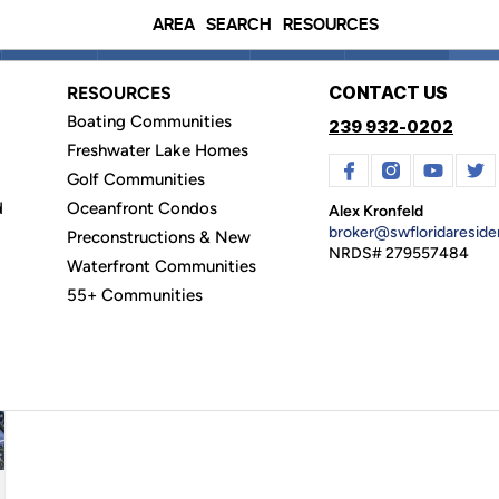
AREA
SEARCH
RESOURCES
Price
Beds & Baths
Type
Filters
Clea
CONTACT US
RESOURCES
Boating Communities
239 932-0202
Freshwater Lake Homes
Golf Communities
CONDOS
(0)
LEASE
(11)
LAND
(3)
I
d
Oceanfront Condos
Alex Kronfeld
broker@swfloridaresid
Preconstructions & New
mmunities
NRDS# 279557484
Waterfront Communities
55+ Communities