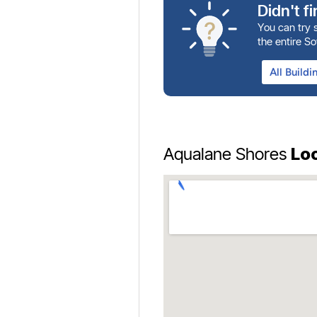
Didn't f
You can try s
the entire S
Lo
Aqualane Shores